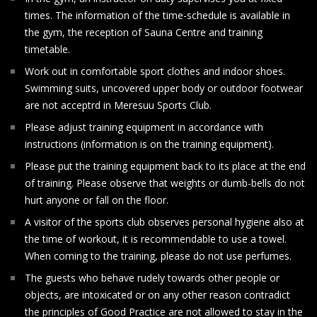
times. The information of the time-schedule is available in
the gym, the reception of Sauna Centre and training
timetable.
Work out in comfortable sport clothes and indoor shoes.
Swimming suits, uncovered upper body or outdoor footwear
are not acceptrd in Meresuu Sports Club.
Please adjust training equipment in accordance with
instructions (information is on the training equipment).
Please put the training equipment back to its place at the end
of training. Please observe that weights or dumb-bells do not
hurt anyone or fall on the floor.
A visitor of the sports club observes personal hygiene also at
the time of workout, it is recommendable to use a towel.
When coming to the training, please do not use perfumes.
The guests who behave rudely towards other people or
objects, are intoxicated or on any other reason contradict
the principles of Good Practice are not allowed to stay in the