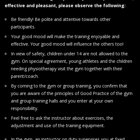
effective and pleasant, please observe the following:
Be friendly! Be polite and attentive towards other
participants.
Your good mood will make the training enjoyable and
effective. Your good mood will influence the others too!
In view of safety, children under 14 are not allowed to the
gym. On special agreement, young athletes and the children
needing physiotherapy visit the gym together with their
parent/coach.
By coming to the gym or group training, you confirm that
you are aware of the principles of Good Practice of the gym
and group training halls and you enter at your own
responsibility.
Feel free to ask the instructor about exercises, the
adjustment and use of the training equipment.
In the gym, an instructor on duty supervises you at fixed