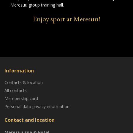
Meresuu group training hall.
Enjoy sport at Meresuu!
Information
Contacts & location
All contacts
Membership card
Personal data privacy information
Contact and location
Meresuu Spa & Hotel