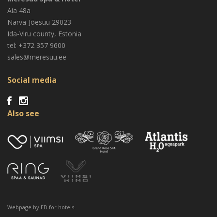
Aia 48a
Narva-Jõesuu
29023
Ida-Viru county, Estonia
tel: +372 357 9600
sales@meresuu.ee
Social media
Also see
Webpage by
ED for hotels