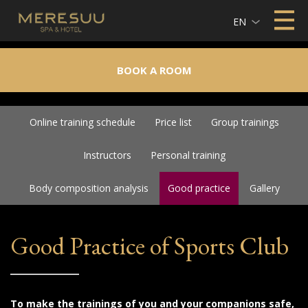
EN
BOOK A ROOM
Online training schedule
Price list
Group trainings
Instructors
Personal training
Body composition analysis
Good practice
Gallery
Good Practice of Sports Club
To make the trainings of you and your companions safe,