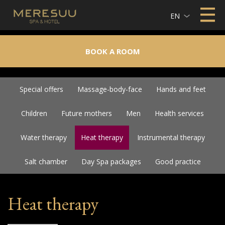
EN
BOOK A ROOM
Special offers
Massage-body-face
Hands and feet
Children
Future mothers
Men
Health services
Water therapy
Heat therapy
Instrumental therapy
Salt chamber
Day Spa packages
Good practice
Heat therapy