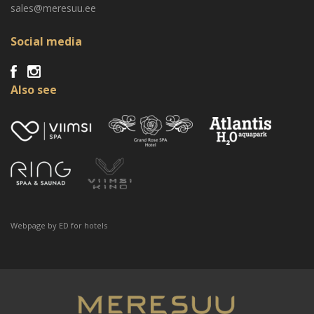
sales@meresuu.ee
Social media
Also see
Webpage by
ED for hotels