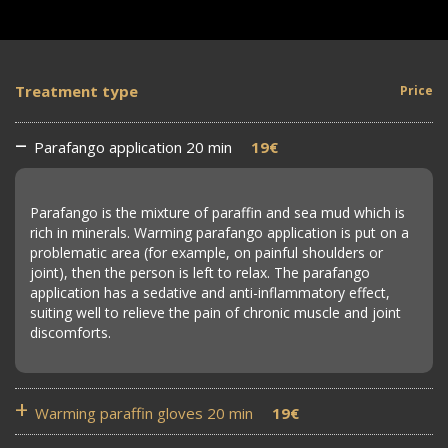
Treatment type
Price
Parafango application 20 min
19€
Parafango is the mixture of paraffin and sea mud which is
rich in minerals. Warming parafango application is put on a
problematic area (for example, on painful shoulders or
joint), then the person is left to relax. The parafango
application has a sedative and anti-inflammatory effect,
suiting well to relieve the pain of chronic muscle and joint
discomforts.
Warming paraffin gloves 20 min
19€