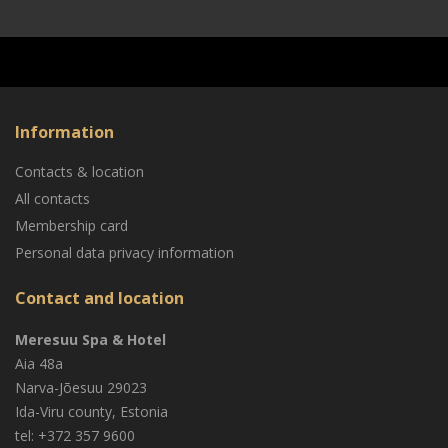
Information
Contacts & location
All contacts
Membership card
Personal data privacy information
Contact and location
Meresuu Spa & Hotel
Aia 48a
Narva-Jõesuu
29023
Ida-Viru county, Estonia
tel: +372 357 9600